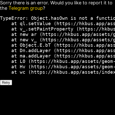
Sorry there is an error. Would you like to report it to
the
Telegram group
?
TypeError: Object.hasOwn is not a functio
    at ql.setValue (https://hkbus.app/ass
    at v_.setPaintProperty (https://hkbus
    at new ar (https://hkbus.app/assets/g
    at new v_ (https://hkbus.app/assets/g
    at Object.E.bT (https://hkbus.app/ass
    at Dn.addLayer (https://hkbus.app/ass
    at ma.addLayer (https://hkbus.app/ass
    at L0 (https://hkbus.app/assets/geom-
    at Hv (https://hkbus.app/assets/geom-
    at wc (https://hkbus.app/assets/inde
Retry