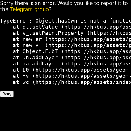
Sorry there is an error. Would you like to report it to
the
Telegram group
?
TypeError: Object.hasOwn is not a functio
    at ql.setValue (https://hkbus.app/ass
    at v_.setPaintProperty (https://hkbus
    at new ar (https://hkbus.app/assets/g
    at new v_ (https://hkbus.app/assets/g
    at Object.E.bT (https://hkbus.app/ass
    at Dn.addLayer (https://hkbus.app/ass
    at ma.addLayer (https://hkbus.app/ass
    at L0 (https://hkbus.app/assets/geom-
    at Hv (https://hkbus.app/assets/geom-
    at wc (https://hkbus.app/assets/inde
Retry