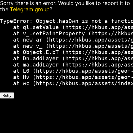
Sorry there is an error. Would you like to report it to
the
Telegram group
?
TypeError: Object.hasOwn is not a functio
    at ql.setValue (https://hkbus.app/ass
    at v_.setPaintProperty (https://hkbus
    at new ar (https://hkbus.app/assets/g
    at new v_ (https://hkbus.app/assets/g
    at Object.E.bT (https://hkbus.app/ass
    at Dn.addLayer (https://hkbus.app/ass
    at ma.addLayer (https://hkbus.app/ass
    at L0 (https://hkbus.app/assets/geom-
    at Hv (https://hkbus.app/assets/geom-
    at wc (https://hkbus.app/assets/inde
Retry