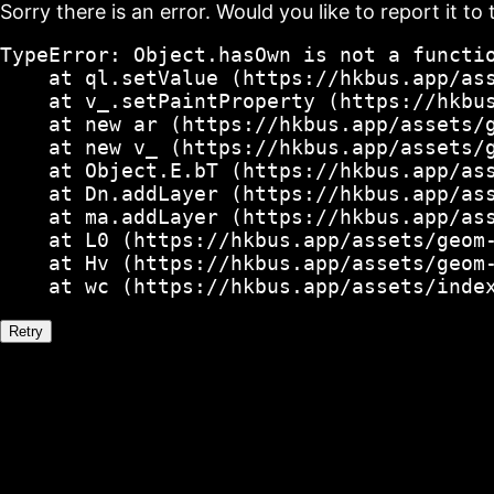
Sorry there is an error. Would you like to report it to 
TypeError: Object.hasOwn is not a functio
    at ql.setValue (https://hkbus.app/ass
    at v_.setPaintProperty (https://hkbus
    at new ar (https://hkbus.app/assets/g
    at new v_ (https://hkbus.app/assets/g
    at Object.E.bT (https://hkbus.app/ass
    at Dn.addLayer (https://hkbus.app/ass
    at ma.addLayer (https://hkbus.app/ass
    at L0 (https://hkbus.app/assets/geom-
    at Hv (https://hkbus.app/assets/geom-
    at wc (https://hkbus.app/assets/inde
Retry