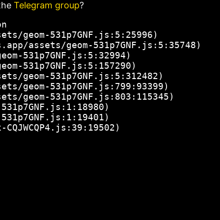
the
Telegram group
?
n

ets/geom-531p7GNF.js:5:25996)

.app/assets/geom-531p7GNF.js:5:35748)

eom-531p7GNF.js:5:32994)

eom-531p7GNF.js:5:157290)

ets/geom-531p7GNF.js:5:312482)

ets/geom-531p7GNF.js:799:93399)

ets/geom-531p7GNF.js:803:115345)

531p7GNF.js:1:18980)

531p7GNF.js:1:19401)

x-CQJWCQP4.js:39:19502)