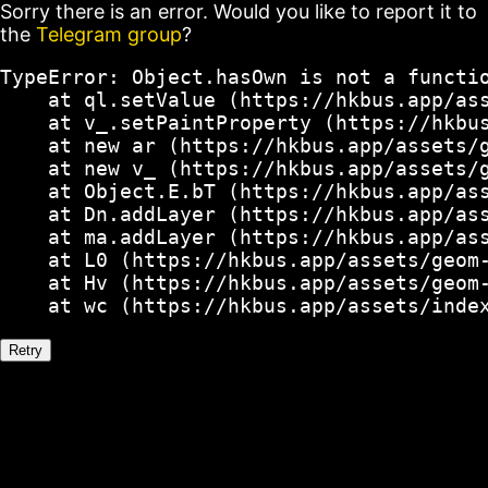
Sorry there is an error. Would you like to report it to
the
Telegram group
?
TypeError: Object.hasOwn is not a functio
    at ql.setValue (https://hkbus.app/ass
    at v_.setPaintProperty (https://hkbus
    at new ar (https://hkbus.app/assets/g
    at new v_ (https://hkbus.app/assets/g
    at Object.E.bT (https://hkbus.app/ass
    at Dn.addLayer (https://hkbus.app/ass
    at ma.addLayer (https://hkbus.app/ass
    at L0 (https://hkbus.app/assets/geom-
    at Hv (https://hkbus.app/assets/geom-
    at wc (https://hkbus.app/assets/inde
Retry