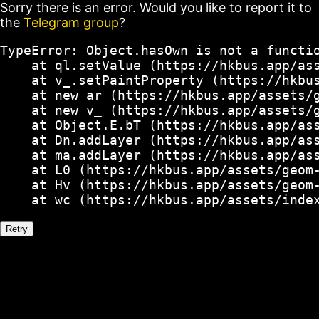
Sorry there is an error. Would you like to report it to
the
Telegram group
?
TypeError: Object.hasOwn is not a functio
    at ql.setValue (https://hkbus.app/ass
    at v_.setPaintProperty (https://hkbus
    at new ar (https://hkbus.app/assets/g
    at new v_ (https://hkbus.app/assets/g
    at Object.E.bT (https://hkbus.app/ass
    at Dn.addLayer (https://hkbus.app/ass
    at ma.addLayer (https://hkbus.app/ass
    at L0 (https://hkbus.app/assets/geom-
    at Hv (https://hkbus.app/assets/geom-
    at wc (https://hkbus.app/assets/inde
Retry