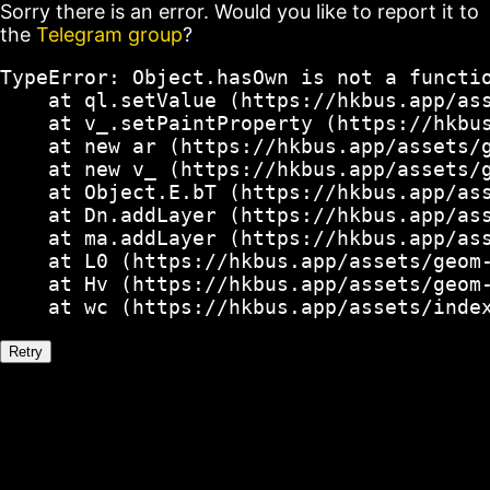
Sorry there is an error. Would you like to report it to
the
Telegram group
?
TypeError: Object.hasOwn is not a functio
    at ql.setValue (https://hkbus.app/ass
    at v_.setPaintProperty (https://hkbus
    at new ar (https://hkbus.app/assets/g
    at new v_ (https://hkbus.app/assets/g
    at Object.E.bT (https://hkbus.app/ass
    at Dn.addLayer (https://hkbus.app/ass
    at ma.addLayer (https://hkbus.app/ass
    at L0 (https://hkbus.app/assets/geom-
    at Hv (https://hkbus.app/assets/geom-
    at wc (https://hkbus.app/assets/inde
Retry