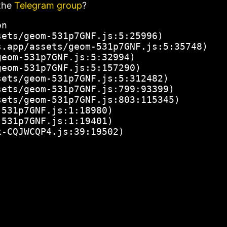
the
Telegram group
?
n

ets/geom-531p7GNF.js:5:25996)

.app/assets/geom-531p7GNF.js:5:35748)

eom-531p7GNF.js:5:32994)

eom-531p7GNF.js:5:157290)

ets/geom-531p7GNF.js:5:312482)

ets/geom-531p7GNF.js:799:93399)

ets/geom-531p7GNF.js:803:115345)

531p7GNF.js:1:18980)

531p7GNF.js:1:19401)

x-CQJWCQP4.js:39:19502)