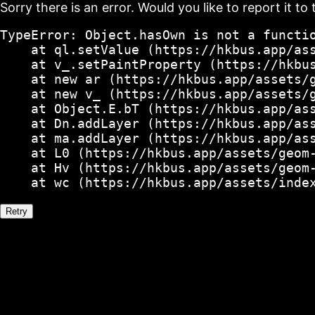
Sorry there is an error. Would you like to report it to 
TypeError: Object.hasOwn is not a functio
    at ql.setValue (https://hkbus.app/ass
    at v_.setPaintProperty (https://hkbus
    at new ar (https://hkbus.app/assets/g
    at new v_ (https://hkbus.app/assets/g
    at Object.E.bT (https://hkbus.app/ass
    at Dn.addLayer (https://hkbus.app/ass
    at ma.addLayer (https://hkbus.app/ass
    at L0 (https://hkbus.app/assets/geom-
    at Hv (https://hkbus.app/assets/geom-
    at wc (https://hkbus.app/assets/inde
Retry