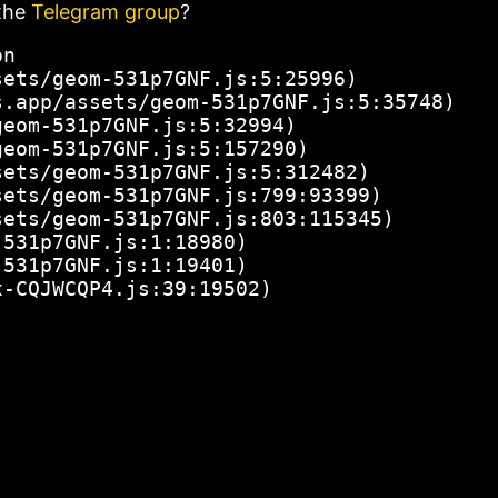
the
Telegram group
?
n

ets/geom-531p7GNF.js:5:25996)

.app/assets/geom-531p7GNF.js:5:35748)

eom-531p7GNF.js:5:32994)

eom-531p7GNF.js:5:157290)

ets/geom-531p7GNF.js:5:312482)

ets/geom-531p7GNF.js:799:93399)

ets/geom-531p7GNF.js:803:115345)

531p7GNF.js:1:18980)

531p7GNF.js:1:19401)

x-CQJWCQP4.js:39:19502)