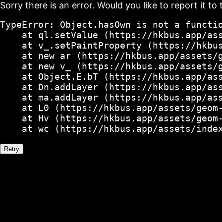
Sorry there is an error. Would you like to report it to 
TypeError: Object.hasOwn is not a functio
    at ql.setValue (https://hkbus.app/ass
    at v_.setPaintProperty (https://hkbus
    at new ar (https://hkbus.app/assets/g
    at new v_ (https://hkbus.app/assets/g
    at Object.E.bT (https://hkbus.app/ass
    at Dn.addLayer (https://hkbus.app/ass
    at ma.addLayer (https://hkbus.app/ass
    at L0 (https://hkbus.app/assets/geom-
    at Hv (https://hkbus.app/assets/geom-
    at wc (https://hkbus.app/assets/inde
Retry