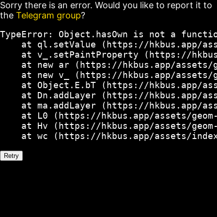
Sorry there is an error. Would you like to report it to
the
Telegram group
?
TypeError: Object.hasOwn is not a functio
    at ql.setValue (https://hkbus.app/ass
    at v_.setPaintProperty (https://hkbus
    at new ar (https://hkbus.app/assets/g
    at new v_ (https://hkbus.app/assets/g
    at Object.E.bT (https://hkbus.app/ass
    at Dn.addLayer (https://hkbus.app/ass
    at ma.addLayer (https://hkbus.app/ass
    at L0 (https://hkbus.app/assets/geom-
    at Hv (https://hkbus.app/assets/geom-
    at wc (https://hkbus.app/assets/inde
Retry