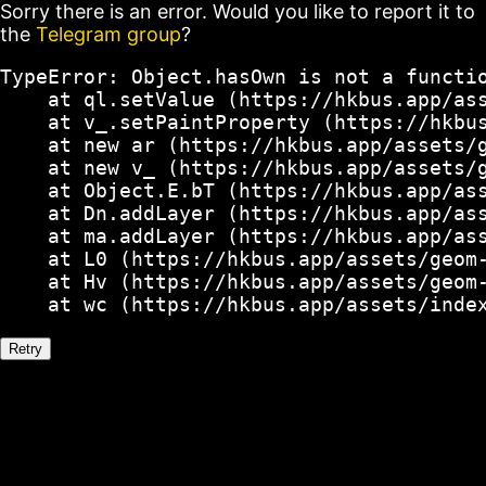
Sorry there is an error. Would you like to report it to
the
Telegram group
?
TypeError: Object.hasOwn is not a functio
    at ql.setValue (https://hkbus.app/ass
    at v_.setPaintProperty (https://hkbus
    at new ar (https://hkbus.app/assets/g
    at new v_ (https://hkbus.app/assets/g
    at Object.E.bT (https://hkbus.app/ass
    at Dn.addLayer (https://hkbus.app/ass
    at ma.addLayer (https://hkbus.app/ass
    at L0 (https://hkbus.app/assets/geom-
    at Hv (https://hkbus.app/assets/geom-
    at wc (https://hkbus.app/assets/inde
Retry