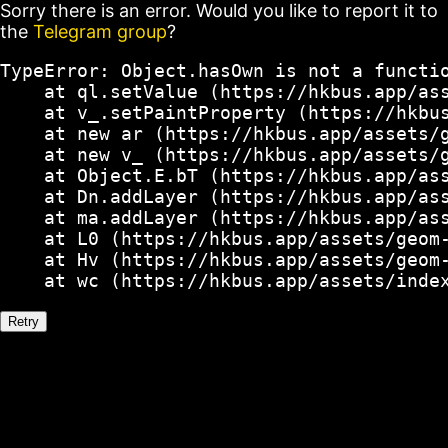
Sorry there is an error. Would you like to report it to
the
Telegram group
?
TypeError: Object.hasOwn is not a functio
    at ql.setValue (https://hkbus.app/ass
    at v_.setPaintProperty (https://hkbus
    at new ar (https://hkbus.app/assets/g
    at new v_ (https://hkbus.app/assets/g
    at Object.E.bT (https://hkbus.app/ass
    at Dn.addLayer (https://hkbus.app/ass
    at ma.addLayer (https://hkbus.app/ass
    at L0 (https://hkbus.app/assets/geom-
    at Hv (https://hkbus.app/assets/geom-
    at wc (https://hkbus.app/assets/inde
Retry