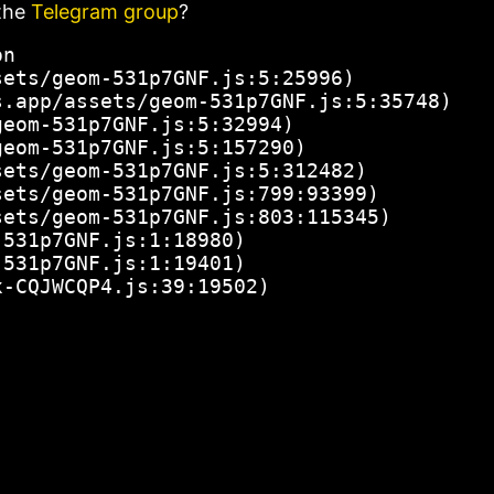
the
Telegram group
?
n

ets/geom-531p7GNF.js:5:25996)

.app/assets/geom-531p7GNF.js:5:35748)

eom-531p7GNF.js:5:32994)

eom-531p7GNF.js:5:157290)

ets/geom-531p7GNF.js:5:312482)

ets/geom-531p7GNF.js:799:93399)

ets/geom-531p7GNF.js:803:115345)

531p7GNF.js:1:18980)

531p7GNF.js:1:19401)

x-CQJWCQP4.js:39:19502)