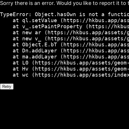
Sorry there is an error. Would you like to report it to 
TypeError: Object.hasOwn is not a functio
    at ql.setValue (https://hkbus.app/ass
    at v_.setPaintProperty (https://hkbus
    at new ar (https://hkbus.app/assets/g
    at new v_ (https://hkbus.app/assets/g
    at Object.E.bT (https://hkbus.app/ass
    at Dn.addLayer (https://hkbus.app/ass
    at ma.addLayer (https://hkbus.app/ass
    at L0 (https://hkbus.app/assets/geom-
    at Hv (https://hkbus.app/assets/geom-
    at wc (https://hkbus.app/assets/inde
Retry