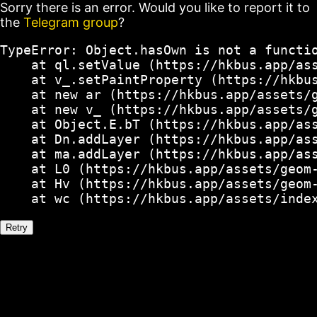
Sorry there is an error. Would you like to report it to
the
Telegram group
?
TypeError: Object.hasOwn is not a functio
    at ql.setValue (https://hkbus.app/ass
    at v_.setPaintProperty (https://hkbus
    at new ar (https://hkbus.app/assets/g
    at new v_ (https://hkbus.app/assets/g
    at Object.E.bT (https://hkbus.app/ass
    at Dn.addLayer (https://hkbus.app/ass
    at ma.addLayer (https://hkbus.app/ass
    at L0 (https://hkbus.app/assets/geom-
    at Hv (https://hkbus.app/assets/geom-
    at wc (https://hkbus.app/assets/inde
Retry