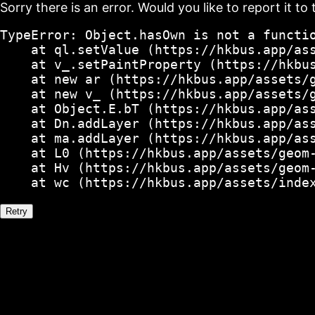
Sorry there is an error. Would you like to report it to 
TypeError: Object.hasOwn is not a functio
    at ql.setValue (https://hkbus.app/ass
    at v_.setPaintProperty (https://hkbus
    at new ar (https://hkbus.app/assets/g
    at new v_ (https://hkbus.app/assets/g
    at Object.E.bT (https://hkbus.app/ass
    at Dn.addLayer (https://hkbus.app/ass
    at ma.addLayer (https://hkbus.app/ass
    at L0 (https://hkbus.app/assets/geom-
    at Hv (https://hkbus.app/assets/geom-
    at wc (https://hkbus.app/assets/inde
Retry