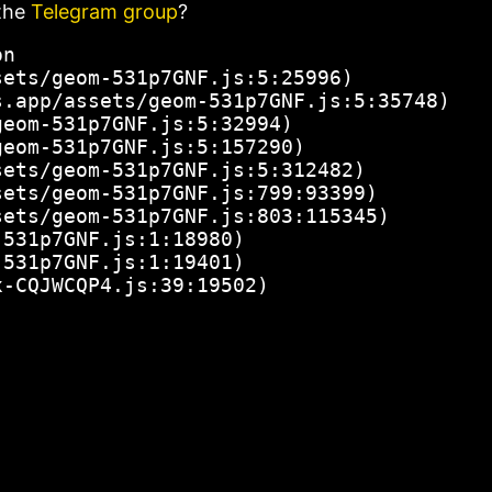
the
Telegram group
?
n

ets/geom-531p7GNF.js:5:25996)

.app/assets/geom-531p7GNF.js:5:35748)

eom-531p7GNF.js:5:32994)

eom-531p7GNF.js:5:157290)

ets/geom-531p7GNF.js:5:312482)

ets/geom-531p7GNF.js:799:93399)

ets/geom-531p7GNF.js:803:115345)

531p7GNF.js:1:18980)

531p7GNF.js:1:19401)

x-CQJWCQP4.js:39:19502)