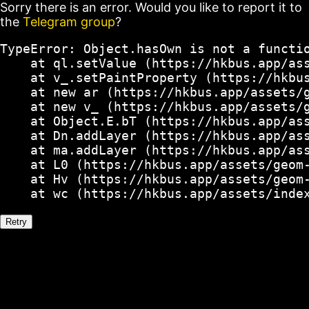
Sorry there is an error. Would you like to report it to
the
Telegram group
?
TypeError: Object.hasOwn is not a functio
    at ql.setValue (https://hkbus.app/ass
    at v_.setPaintProperty (https://hkbus
    at new ar (https://hkbus.app/assets/g
    at new v_ (https://hkbus.app/assets/g
    at Object.E.bT (https://hkbus.app/ass
    at Dn.addLayer (https://hkbus.app/ass
    at ma.addLayer (https://hkbus.app/ass
    at L0 (https://hkbus.app/assets/geom-
    at Hv (https://hkbus.app/assets/geom-
    at wc (https://hkbus.app/assets/inde
Retry