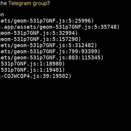
the
Telegram group
?
n

ets/geom-531p7GNF.js:5:25996)

.app/assets/geom-531p7GNF.js:5:35748)

eom-531p7GNF.js:5:32994)

eom-531p7GNF.js:5:157290)

ets/geom-531p7GNF.js:5:312482)

ets/geom-531p7GNF.js:799:93399)

ets/geom-531p7GNF.js:803:115345)

531p7GNF.js:1:18980)

531p7GNF.js:1:19401)

x-CQJWCQP4.js:39:19502)