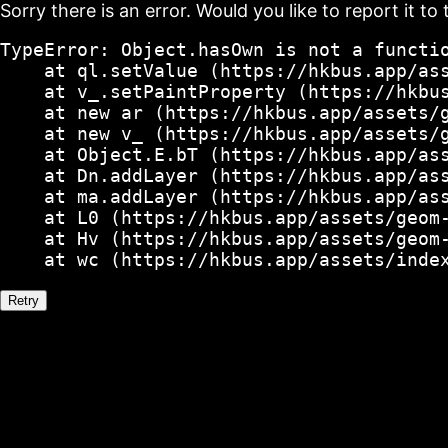
Sorry there is an error. Would you like to report it to 
TypeError: Object.hasOwn is not a functio
    at ql.setValue (https://hkbus.app/ass
    at v_.setPaintProperty (https://hkbus
    at new ar (https://hkbus.app/assets/g
    at new v_ (https://hkbus.app/assets/g
    at Object.E.bT (https://hkbus.app/ass
    at Dn.addLayer (https://hkbus.app/ass
    at ma.addLayer (https://hkbus.app/ass
    at L0 (https://hkbus.app/assets/geom-
    at Hv (https://hkbus.app/assets/geom-
    at wc (https://hkbus.app/assets/inde
Retry