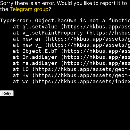
Sorry there is an error. Would you like to report it to
the
Telegram group
?
TypeError: Object.hasOwn is not a functio
    at ql.setValue (https://hkbus.app/ass
    at v_.setPaintProperty (https://hkbus
    at new ar (https://hkbus.app/assets/g
    at new v_ (https://hkbus.app/assets/g
    at Object.E.bT (https://hkbus.app/ass
    at Dn.addLayer (https://hkbus.app/ass
    at ma.addLayer (https://hkbus.app/ass
    at L0 (https://hkbus.app/assets/geom-
    at Hv (https://hkbus.app/assets/geom-
    at wc (https://hkbus.app/assets/inde
Retry