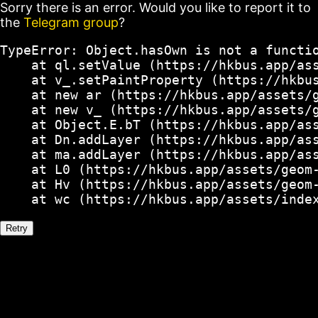
Sorry there is an error. Would you like to report it to
the
Telegram group
?
TypeError: Object.hasOwn is not a functio
    at ql.setValue (https://hkbus.app/ass
    at v_.setPaintProperty (https://hkbus
    at new ar (https://hkbus.app/assets/g
    at new v_ (https://hkbus.app/assets/g
    at Object.E.bT (https://hkbus.app/ass
    at Dn.addLayer (https://hkbus.app/ass
    at ma.addLayer (https://hkbus.app/ass
    at L0 (https://hkbus.app/assets/geom-
    at Hv (https://hkbus.app/assets/geom-
    at wc (https://hkbus.app/assets/inde
Retry