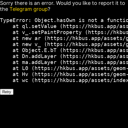
Sorry there is an error. Would you like to report it to
the
Telegram group
?
TypeError: Object.hasOwn is not a functio
    at ql.setValue (https://hkbus.app/ass
    at v_.setPaintProperty (https://hkbus
    at new ar (https://hkbus.app/assets/g
    at new v_ (https://hkbus.app/assets/g
    at Object.E.bT (https://hkbus.app/ass
    at Dn.addLayer (https://hkbus.app/ass
    at ma.addLayer (https://hkbus.app/ass
    at L0 (https://hkbus.app/assets/geom-
    at Hv (https://hkbus.app/assets/geom-
    at wc (https://hkbus.app/assets/inde
Retry