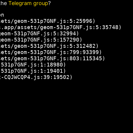
the
Telegram group
?
n

ets/geom-531p7GNF.js:5:25996)

.app/assets/geom-531p7GNF.js:5:35748)

eom-531p7GNF.js:5:32994)

eom-531p7GNF.js:5:157290)

ets/geom-531p7GNF.js:5:312482)

ets/geom-531p7GNF.js:799:93399)

ets/geom-531p7GNF.js:803:115345)

531p7GNF.js:1:18980)

531p7GNF.js:1:19401)

x-CQJWCQP4.js:39:19502)