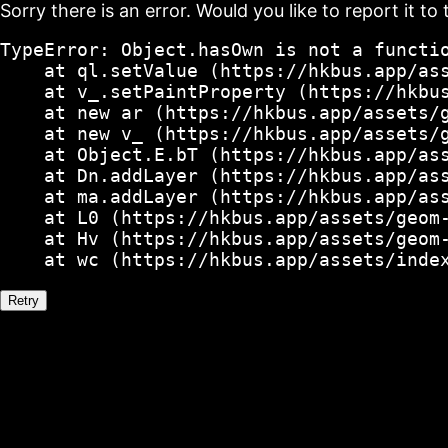
Sorry there is an error. Would you like to report it to 
TypeError: Object.hasOwn is not a functio
    at ql.setValue (https://hkbus.app/ass
    at v_.setPaintProperty (https://hkbus
    at new ar (https://hkbus.app/assets/g
    at new v_ (https://hkbus.app/assets/g
    at Object.E.bT (https://hkbus.app/ass
    at Dn.addLayer (https://hkbus.app/ass
    at ma.addLayer (https://hkbus.app/ass
    at L0 (https://hkbus.app/assets/geom-
    at Hv (https://hkbus.app/assets/geom-
    at wc (https://hkbus.app/assets/inde
Retry