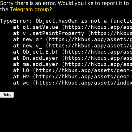
Sorry there is an error. Would you like to report it to
the
Telegram group
?
TypeError: Object.hasOwn is not a functio
    at ql.setValue (https://hkbus.app/ass
    at v_.setPaintProperty (https://hkbus
    at new ar (https://hkbus.app/assets/g
    at new v_ (https://hkbus.app/assets/g
    at Object.E.bT (https://hkbus.app/ass
    at Dn.addLayer (https://hkbus.app/ass
    at ma.addLayer (https://hkbus.app/ass
    at L0 (https://hkbus.app/assets/geom-
    at Hv (https://hkbus.app/assets/geom-
    at wc (https://hkbus.app/assets/inde
Retry