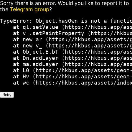
Sorry there is an error. Would you like to report it to
the
Telegram group
?
TypeError: Object.hasOwn is not a functio
    at ql.setValue (https://hkbus.app/ass
    at v_.setPaintProperty (https://hkbus
    at new ar (https://hkbus.app/assets/g
    at new v_ (https://hkbus.app/assets/g
    at Object.E.bT (https://hkbus.app/ass
    at Dn.addLayer (https://hkbus.app/ass
    at ma.addLayer (https://hkbus.app/ass
    at L0 (https://hkbus.app/assets/geom-
    at Hv (https://hkbus.app/assets/geom-
    at wc (https://hkbus.app/assets/inde
Retry