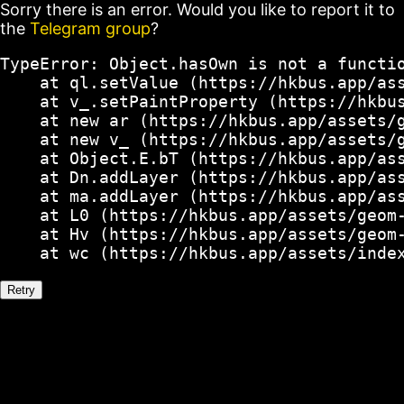
Sorry there is an error. Would you like to report it to
the
Telegram group
?
TypeError: Object.hasOwn is not a functio
    at ql.setValue (https://hkbus.app/ass
    at v_.setPaintProperty (https://hkbus
    at new ar (https://hkbus.app/assets/g
    at new v_ (https://hkbus.app/assets/g
    at Object.E.bT (https://hkbus.app/ass
    at Dn.addLayer (https://hkbus.app/ass
    at ma.addLayer (https://hkbus.app/ass
    at L0 (https://hkbus.app/assets/geom-
    at Hv (https://hkbus.app/assets/geom-
    at wc (https://hkbus.app/assets/inde
Retry