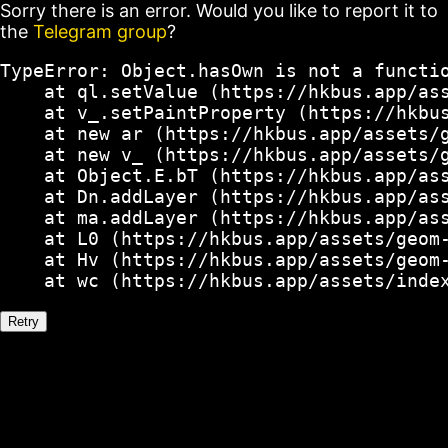
Sorry there is an error. Would you like to report it to
the
Telegram group
?
TypeError: Object.hasOwn is not a functio
    at ql.setValue (https://hkbus.app/ass
    at v_.setPaintProperty (https://hkbus
    at new ar (https://hkbus.app/assets/g
    at new v_ (https://hkbus.app/assets/g
    at Object.E.bT (https://hkbus.app/ass
    at Dn.addLayer (https://hkbus.app/ass
    at ma.addLayer (https://hkbus.app/ass
    at L0 (https://hkbus.app/assets/geom-
    at Hv (https://hkbus.app/assets/geom-
    at wc (https://hkbus.app/assets/inde
Retry