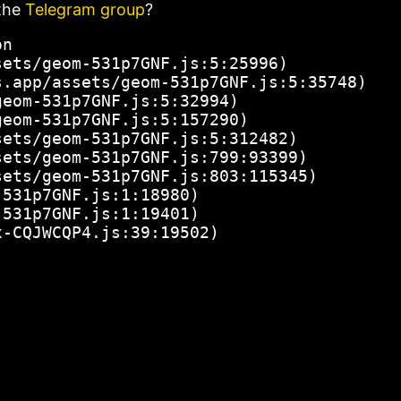
the
Telegram group
?
n

ets/geom-531p7GNF.js:5:25996)

.app/assets/geom-531p7GNF.js:5:35748)

eom-531p7GNF.js:5:32994)

eom-531p7GNF.js:5:157290)

ets/geom-531p7GNF.js:5:312482)

ets/geom-531p7GNF.js:799:93399)

ets/geom-531p7GNF.js:803:115345)

531p7GNF.js:1:18980)

531p7GNF.js:1:19401)

x-CQJWCQP4.js:39:19502)