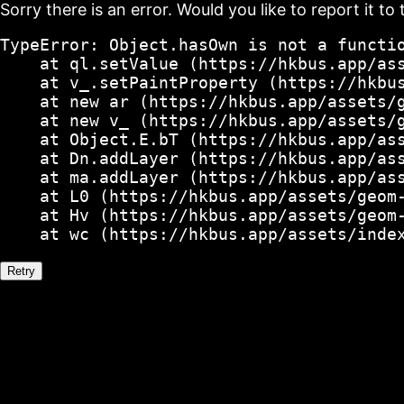
Sorry there is an error. Would you like to report it to 
TypeError: Object.hasOwn is not a functio
    at ql.setValue (https://hkbus.app/ass
    at v_.setPaintProperty (https://hkbus
    at new ar (https://hkbus.app/assets/g
    at new v_ (https://hkbus.app/assets/g
    at Object.E.bT (https://hkbus.app/ass
    at Dn.addLayer (https://hkbus.app/ass
    at ma.addLayer (https://hkbus.app/ass
    at L0 (https://hkbus.app/assets/geom-
    at Hv (https://hkbus.app/assets/geom-
    at wc (https://hkbus.app/assets/inde
Retry