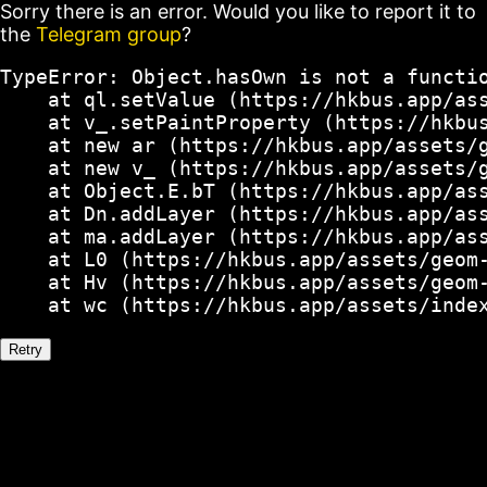
Sorry there is an error. Would you like to report it to
the
Telegram group
?
TypeError: Object.hasOwn is not a functio
    at ql.setValue (https://hkbus.app/ass
    at v_.setPaintProperty (https://hkbus
    at new ar (https://hkbus.app/assets/g
    at new v_ (https://hkbus.app/assets/g
    at Object.E.bT (https://hkbus.app/ass
    at Dn.addLayer (https://hkbus.app/ass
    at ma.addLayer (https://hkbus.app/ass
    at L0 (https://hkbus.app/assets/geom-
    at Hv (https://hkbus.app/assets/geom-
    at wc (https://hkbus.app/assets/inde
Retry