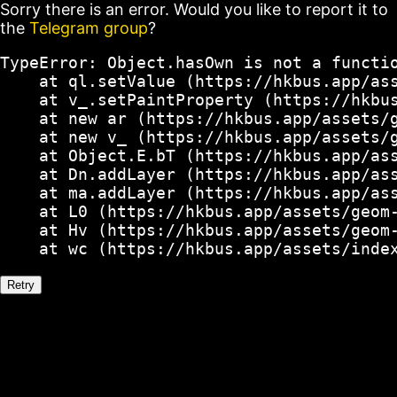
Sorry there is an error. Would you like to report it to
the
Telegram group
?
TypeError: Object.hasOwn is not a functio
    at ql.setValue (https://hkbus.app/ass
    at v_.setPaintProperty (https://hkbus
    at new ar (https://hkbus.app/assets/g
    at new v_ (https://hkbus.app/assets/g
    at Object.E.bT (https://hkbus.app/ass
    at Dn.addLayer (https://hkbus.app/ass
    at ma.addLayer (https://hkbus.app/ass
    at L0 (https://hkbus.app/assets/geom-
    at Hv (https://hkbus.app/assets/geom-
    at wc (https://hkbus.app/assets/inde
Retry