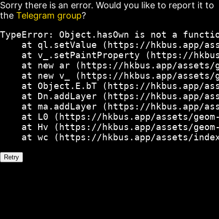
Sorry there is an error. Would you like to report it to
the
Telegram group
?
TypeError: Object.hasOwn is not a functio
    at ql.setValue (https://hkbus.app/ass
    at v_.setPaintProperty (https://hkbus
    at new ar (https://hkbus.app/assets/g
    at new v_ (https://hkbus.app/assets/g
    at Object.E.bT (https://hkbus.app/ass
    at Dn.addLayer (https://hkbus.app/ass
    at ma.addLayer (https://hkbus.app/ass
    at L0 (https://hkbus.app/assets/geom-
    at Hv (https://hkbus.app/assets/geom-
    at wc (https://hkbus.app/assets/inde
Retry