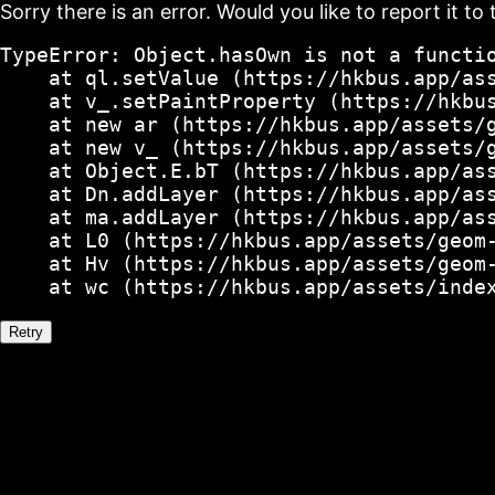
Sorry there is an error. Would you like to report it to 
TypeError: Object.hasOwn is not a functio
    at ql.setValue (https://hkbus.app/ass
    at v_.setPaintProperty (https://hkbus
    at new ar (https://hkbus.app/assets/g
    at new v_ (https://hkbus.app/assets/g
    at Object.E.bT (https://hkbus.app/ass
    at Dn.addLayer (https://hkbus.app/ass
    at ma.addLayer (https://hkbus.app/ass
    at L0 (https://hkbus.app/assets/geom-
    at Hv (https://hkbus.app/assets/geom-
    at wc (https://hkbus.app/assets/inde
Retry