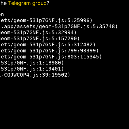
the
Telegram group
?
n

ets/geom-531p7GNF.js:5:25996)

.app/assets/geom-531p7GNF.js:5:35748)

eom-531p7GNF.js:5:32994)

eom-531p7GNF.js:5:157290)

ets/geom-531p7GNF.js:5:312482)

ets/geom-531p7GNF.js:799:93399)

ets/geom-531p7GNF.js:803:115345)

531p7GNF.js:1:18980)

531p7GNF.js:1:19401)

x-CQJWCQP4.js:39:19502)