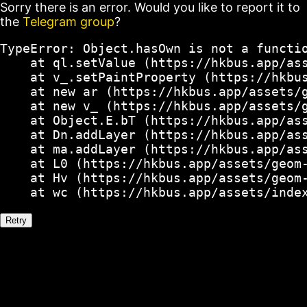
Sorry there is an error. Would you like to report it to
the
Telegram group
?
TypeError: Object.hasOwn is not a functio
    at ql.setValue (https://hkbus.app/ass
    at v_.setPaintProperty (https://hkbus
    at new ar (https://hkbus.app/assets/g
    at new v_ (https://hkbus.app/assets/g
    at Object.E.bT (https://hkbus.app/ass
    at Dn.addLayer (https://hkbus.app/ass
    at ma.addLayer (https://hkbus.app/ass
    at L0 (https://hkbus.app/assets/geom-
    at Hv (https://hkbus.app/assets/geom-
    at wc (https://hkbus.app/assets/inde
Retry