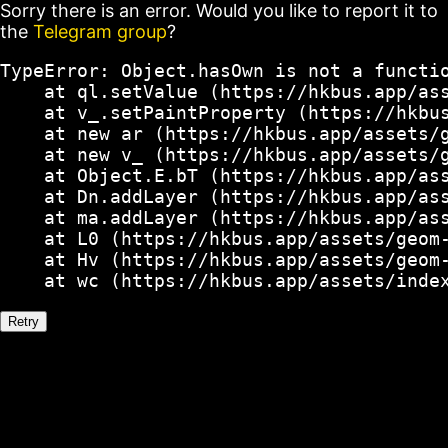
Sorry there is an error. Would you like to report it to
the
Telegram group
?
TypeError: Object.hasOwn is not a functio
    at ql.setValue (https://hkbus.app/ass
    at v_.setPaintProperty (https://hkbus
    at new ar (https://hkbus.app/assets/g
    at new v_ (https://hkbus.app/assets/g
    at Object.E.bT (https://hkbus.app/ass
    at Dn.addLayer (https://hkbus.app/ass
    at ma.addLayer (https://hkbus.app/ass
    at L0 (https://hkbus.app/assets/geom-
    at Hv (https://hkbus.app/assets/geom-
    at wc (https://hkbus.app/assets/inde
Retry