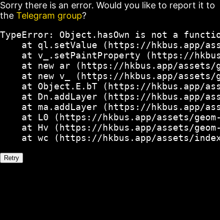
Sorry there is an error. Would you like to report it to
the
Telegram group
?
TypeError: Object.hasOwn is not a functio
    at ql.setValue (https://hkbus.app/ass
    at v_.setPaintProperty (https://hkbus
    at new ar (https://hkbus.app/assets/g
    at new v_ (https://hkbus.app/assets/g
    at Object.E.bT (https://hkbus.app/ass
    at Dn.addLayer (https://hkbus.app/ass
    at ma.addLayer (https://hkbus.app/ass
    at L0 (https://hkbus.app/assets/geom-
    at Hv (https://hkbus.app/assets/geom-
    at wc (https://hkbus.app/assets/inde
Retry