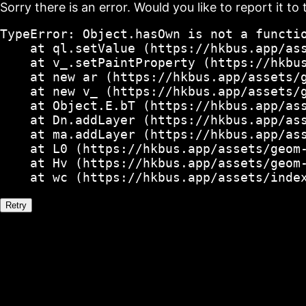
Sorry there is an error. Would you like to report it to 
TypeError: Object.hasOwn is not a functio
    at ql.setValue (https://hkbus.app/ass
    at v_.setPaintProperty (https://hkbus
    at new ar (https://hkbus.app/assets/g
    at new v_ (https://hkbus.app/assets/g
    at Object.E.bT (https://hkbus.app/ass
    at Dn.addLayer (https://hkbus.app/ass
    at ma.addLayer (https://hkbus.app/ass
    at L0 (https://hkbus.app/assets/geom-
    at Hv (https://hkbus.app/assets/geom-
    at wc (https://hkbus.app/assets/inde
Retry