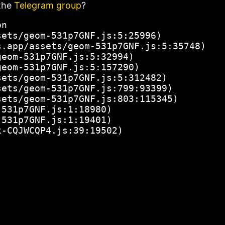
the
Telegram group
?
n

ets/geom-531p7GNF.js:5:25996)

.app/assets/geom-531p7GNF.js:5:35748)

eom-531p7GNF.js:5:32994)

eom-531p7GNF.js:5:157290)

ets/geom-531p7GNF.js:5:312482)

ets/geom-531p7GNF.js:799:93399)

ets/geom-531p7GNF.js:803:115345)

531p7GNF.js:1:18980)

531p7GNF.js:1:19401)

x-CQJWCQP4.js:39:19502)