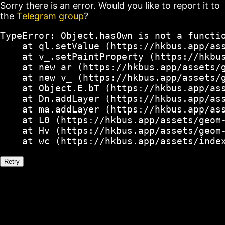
Sorry there is an error. Would you like to report it to
the
Telegram group
?
TypeError: Object.hasOwn is not a functio
    at ql.setValue (https://hkbus.app/ass
    at v_.setPaintProperty (https://hkbus
    at new ar (https://hkbus.app/assets/g
    at new v_ (https://hkbus.app/assets/g
    at Object.E.bT (https://hkbus.app/ass
    at Dn.addLayer (https://hkbus.app/ass
    at ma.addLayer (https://hkbus.app/ass
    at L0 (https://hkbus.app/assets/geom-
    at Hv (https://hkbus.app/assets/geom-
    at wc (https://hkbus.app/assets/inde
Retry