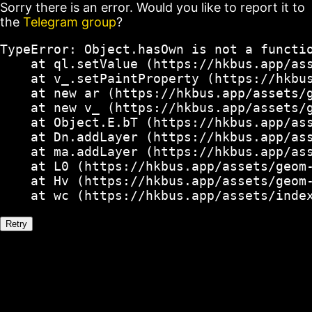
Sorry there is an error. Would you like to report it to
the
Telegram group
?
TypeError: Object.hasOwn is not a functio
    at ql.setValue (https://hkbus.app/ass
    at v_.setPaintProperty (https://hkbus
    at new ar (https://hkbus.app/assets/g
    at new v_ (https://hkbus.app/assets/g
    at Object.E.bT (https://hkbus.app/ass
    at Dn.addLayer (https://hkbus.app/ass
    at ma.addLayer (https://hkbus.app/ass
    at L0 (https://hkbus.app/assets/geom-
    at Hv (https://hkbus.app/assets/geom-
    at wc (https://hkbus.app/assets/inde
Retry