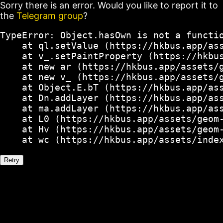
Sorry there is an error. Would you like to report it to
the
Telegram group
?
TypeError: Object.hasOwn is not a functio
    at ql.setValue (https://hkbus.app/ass
    at v_.setPaintProperty (https://hkbus
    at new ar (https://hkbus.app/assets/g
    at new v_ (https://hkbus.app/assets/g
    at Object.E.bT (https://hkbus.app/ass
    at Dn.addLayer (https://hkbus.app/ass
    at ma.addLayer (https://hkbus.app/ass
    at L0 (https://hkbus.app/assets/geom-
    at Hv (https://hkbus.app/assets/geom-
    at wc (https://hkbus.app/assets/inde
Retry