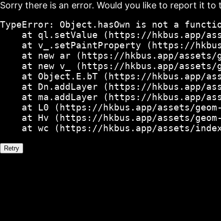
Sorry there is an error. Would you like to report it to 
TypeError: Object.hasOwn is not a functio
    at ql.setValue (https://hkbus.app/ass
    at v_.setPaintProperty (https://hkbus
    at new ar (https://hkbus.app/assets/g
    at new v_ (https://hkbus.app/assets/g
    at Object.E.bT (https://hkbus.app/ass
    at Dn.addLayer (https://hkbus.app/ass
    at ma.addLayer (https://hkbus.app/ass
    at L0 (https://hkbus.app/assets/geom-
    at Hv (https://hkbus.app/assets/geom-
    at wc (https://hkbus.app/assets/inde
Retry