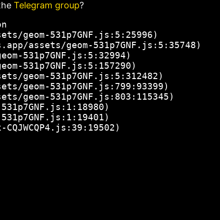
the
Telegram group
?
n

ets/geom-531p7GNF.js:5:25996)

.app/assets/geom-531p7GNF.js:5:35748)

eom-531p7GNF.js:5:32994)

eom-531p7GNF.js:5:157290)

ets/geom-531p7GNF.js:5:312482)

ets/geom-531p7GNF.js:799:93399)

ets/geom-531p7GNF.js:803:115345)

531p7GNF.js:1:18980)

531p7GNF.js:1:19401)

x-CQJWCQP4.js:39:19502)