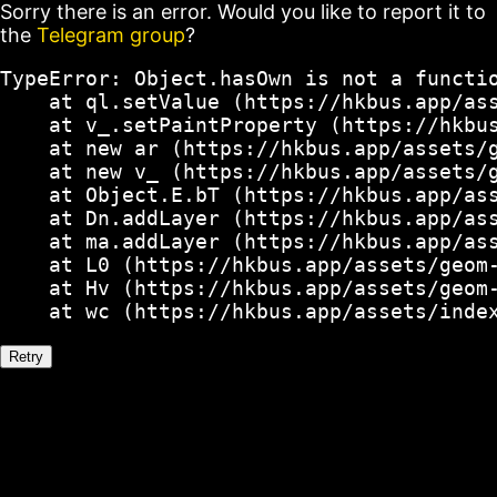
Sorry there is an error. Would you like to report it to
the
Telegram group
?
TypeError: Object.hasOwn is not a functio
    at ql.setValue (https://hkbus.app/ass
    at v_.setPaintProperty (https://hkbus
    at new ar (https://hkbus.app/assets/g
    at new v_ (https://hkbus.app/assets/g
    at Object.E.bT (https://hkbus.app/ass
    at Dn.addLayer (https://hkbus.app/ass
    at ma.addLayer (https://hkbus.app/ass
    at L0 (https://hkbus.app/assets/geom-
    at Hv (https://hkbus.app/assets/geom-
    at wc (https://hkbus.app/assets/inde
Retry