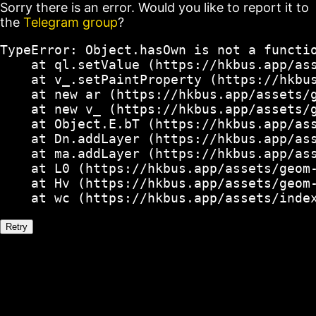
Sorry there is an error. Would you like to report it to
the
Telegram group
?
TypeError: Object.hasOwn is not a functio
    at ql.setValue (https://hkbus.app/ass
    at v_.setPaintProperty (https://hkbus
    at new ar (https://hkbus.app/assets/g
    at new v_ (https://hkbus.app/assets/g
    at Object.E.bT (https://hkbus.app/ass
    at Dn.addLayer (https://hkbus.app/ass
    at ma.addLayer (https://hkbus.app/ass
    at L0 (https://hkbus.app/assets/geom-
    at Hv (https://hkbus.app/assets/geom-
    at wc (https://hkbus.app/assets/inde
Retry