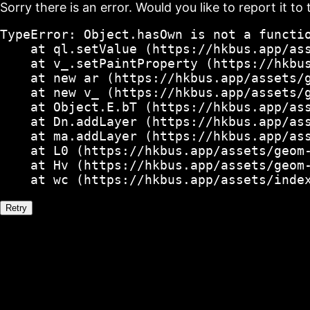
Sorry there is an error. Would you like to report it to 
TypeError: Object.hasOwn is not a functio
    at ql.setValue (https://hkbus.app/ass
    at v_.setPaintProperty (https://hkbus
    at new ar (https://hkbus.app/assets/g
    at new v_ (https://hkbus.app/assets/g
    at Object.E.bT (https://hkbus.app/ass
    at Dn.addLayer (https://hkbus.app/ass
    at ma.addLayer (https://hkbus.app/ass
    at L0 (https://hkbus.app/assets/geom-
    at Hv (https://hkbus.app/assets/geom-
    at wc (https://hkbus.app/assets/inde
Retry