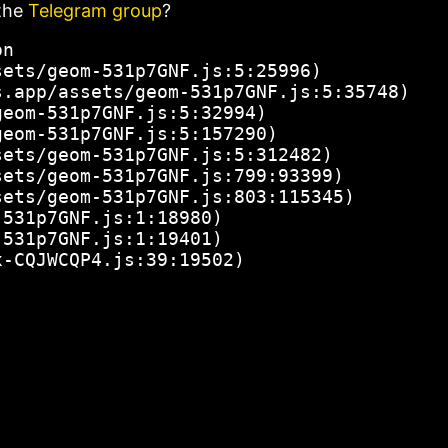
the
Telegram group
?
n

ets/geom-531p7GNF.js:5:25996)

.app/assets/geom-531p7GNF.js:5:35748)

eom-531p7GNF.js:5:32994)

eom-531p7GNF.js:5:157290)

ets/geom-531p7GNF.js:5:312482)

ets/geom-531p7GNF.js:799:93399)

ets/geom-531p7GNF.js:803:115345)

531p7GNF.js:1:18980)

531p7GNF.js:1:19401)

x-CQJWCQP4.js:39:19502)