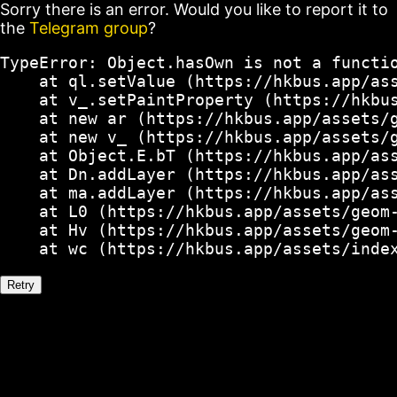
Sorry there is an error. Would you like to report it to
the
Telegram group
?
TypeError: Object.hasOwn is not a functio
    at ql.setValue (https://hkbus.app/ass
    at v_.setPaintProperty (https://hkbus
    at new ar (https://hkbus.app/assets/g
    at new v_ (https://hkbus.app/assets/g
    at Object.E.bT (https://hkbus.app/ass
    at Dn.addLayer (https://hkbus.app/ass
    at ma.addLayer (https://hkbus.app/ass
    at L0 (https://hkbus.app/assets/geom-
    at Hv (https://hkbus.app/assets/geom-
    at wc (https://hkbus.app/assets/inde
Retry