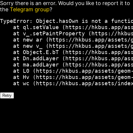
Sorry there is an error. Would you like to report it to
the
Telegram group
?
TypeError: Object.hasOwn is not a functio
    at ql.setValue (https://hkbus.app/ass
    at v_.setPaintProperty (https://hkbus
    at new ar (https://hkbus.app/assets/g
    at new v_ (https://hkbus.app/assets/g
    at Object.E.bT (https://hkbus.app/ass
    at Dn.addLayer (https://hkbus.app/ass
    at ma.addLayer (https://hkbus.app/ass
    at L0 (https://hkbus.app/assets/geom-
    at Hv (https://hkbus.app/assets/geom-
    at wc (https://hkbus.app/assets/inde
Retry