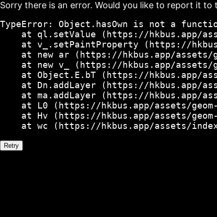
Sorry there is an error. Would you like to report it to 
TypeError: Object.hasOwn is not a functio
    at ql.setValue (https://hkbus.app/ass
    at v_.setPaintProperty (https://hkbus
    at new ar (https://hkbus.app/assets/g
    at new v_ (https://hkbus.app/assets/g
    at Object.E.bT (https://hkbus.app/ass
    at Dn.addLayer (https://hkbus.app/ass
    at ma.addLayer (https://hkbus.app/ass
    at L0 (https://hkbus.app/assets/geom-
    at Hv (https://hkbus.app/assets/geom-
    at wc (https://hkbus.app/assets/inde
Retry