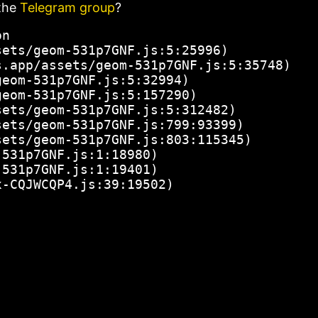
the
Telegram group
?
n

ets/geom-531p7GNF.js:5:25996)

.app/assets/geom-531p7GNF.js:5:35748)

eom-531p7GNF.js:5:32994)

eom-531p7GNF.js:5:157290)

ets/geom-531p7GNF.js:5:312482)

ets/geom-531p7GNF.js:799:93399)

ets/geom-531p7GNF.js:803:115345)

531p7GNF.js:1:18980)

531p7GNF.js:1:19401)

x-CQJWCQP4.js:39:19502)