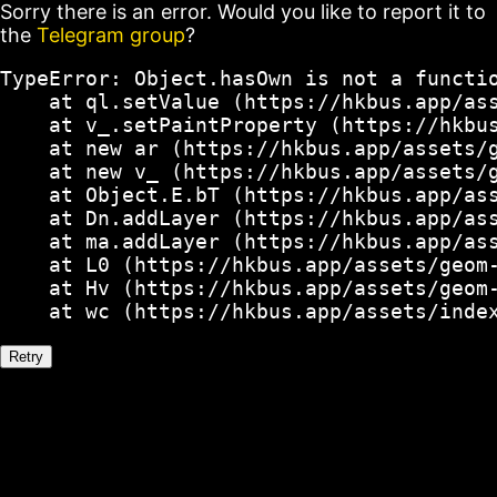
Sorry there is an error. Would you like to report it to
the
Telegram group
?
TypeError: Object.hasOwn is not a functio
    at ql.setValue (https://hkbus.app/ass
    at v_.setPaintProperty (https://hkbus
    at new ar (https://hkbus.app/assets/g
    at new v_ (https://hkbus.app/assets/g
    at Object.E.bT (https://hkbus.app/ass
    at Dn.addLayer (https://hkbus.app/ass
    at ma.addLayer (https://hkbus.app/ass
    at L0 (https://hkbus.app/assets/geom-
    at Hv (https://hkbus.app/assets/geom-
    at wc (https://hkbus.app/assets/inde
Retry