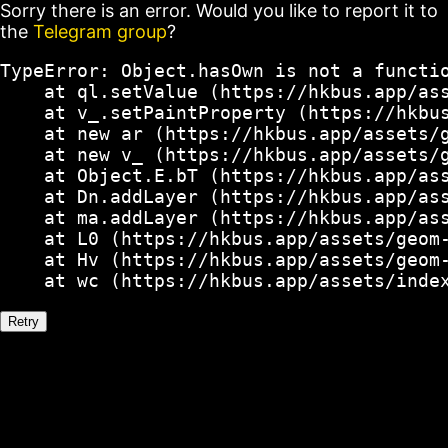
Sorry there is an error. Would you like to report it to
the
Telegram group
?
TypeError: Object.hasOwn is not a functio
    at ql.setValue (https://hkbus.app/ass
    at v_.setPaintProperty (https://hkbus
    at new ar (https://hkbus.app/assets/g
    at new v_ (https://hkbus.app/assets/g
    at Object.E.bT (https://hkbus.app/ass
    at Dn.addLayer (https://hkbus.app/ass
    at ma.addLayer (https://hkbus.app/ass
    at L0 (https://hkbus.app/assets/geom-
    at Hv (https://hkbus.app/assets/geom-
    at wc (https://hkbus.app/assets/inde
Retry