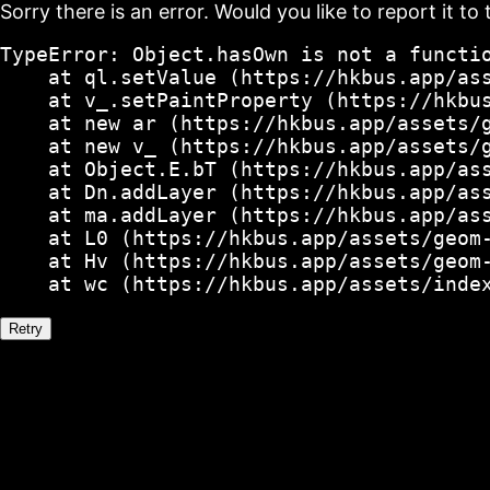
Sorry there is an error. Would you like to report it to 
TypeError: Object.hasOwn is not a functio
    at ql.setValue (https://hkbus.app/ass
    at v_.setPaintProperty (https://hkbus
    at new ar (https://hkbus.app/assets/g
    at new v_ (https://hkbus.app/assets/g
    at Object.E.bT (https://hkbus.app/ass
    at Dn.addLayer (https://hkbus.app/ass
    at ma.addLayer (https://hkbus.app/ass
    at L0 (https://hkbus.app/assets/geom-
    at Hv (https://hkbus.app/assets/geom-
    at wc (https://hkbus.app/assets/inde
Retry