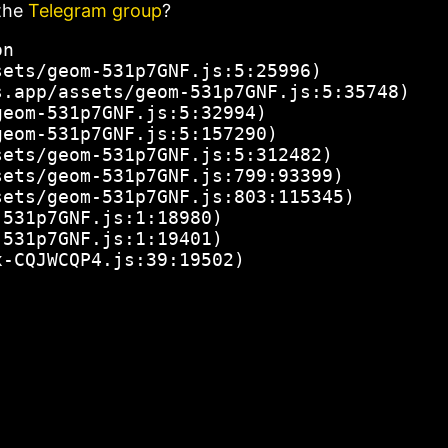
the
Telegram group
?
n

ets/geom-531p7GNF.js:5:25996)

.app/assets/geom-531p7GNF.js:5:35748)

eom-531p7GNF.js:5:32994)

eom-531p7GNF.js:5:157290)

ets/geom-531p7GNF.js:5:312482)

ets/geom-531p7GNF.js:799:93399)

ets/geom-531p7GNF.js:803:115345)

531p7GNF.js:1:18980)

531p7GNF.js:1:19401)

x-CQJWCQP4.js:39:19502)