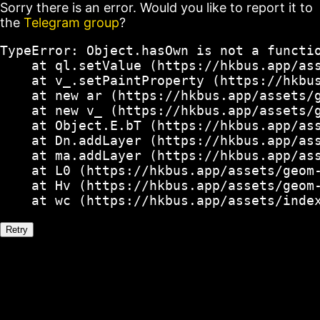
Sorry there is an error. Would you like to report it to
the
Telegram group
?
TypeError: Object.hasOwn is not a functio
    at ql.setValue (https://hkbus.app/ass
    at v_.setPaintProperty (https://hkbus
    at new ar (https://hkbus.app/assets/g
    at new v_ (https://hkbus.app/assets/g
    at Object.E.bT (https://hkbus.app/ass
    at Dn.addLayer (https://hkbus.app/ass
    at ma.addLayer (https://hkbus.app/ass
    at L0 (https://hkbus.app/assets/geom-
    at Hv (https://hkbus.app/assets/geom-
    at wc (https://hkbus.app/assets/inde
Retry