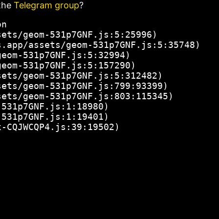
the
Telegram group
?
n

ets/geom-531p7GNF.js:5:25996)

.app/assets/geom-531p7GNF.js:5:35748)

eom-531p7GNF.js:5:32994)

eom-531p7GNF.js:5:157290)

ets/geom-531p7GNF.js:5:312482)

ets/geom-531p7GNF.js:799:93399)

ets/geom-531p7GNF.js:803:115345)

531p7GNF.js:1:18980)

531p7GNF.js:1:19401)

x-CQJWCQP4.js:39:19502)