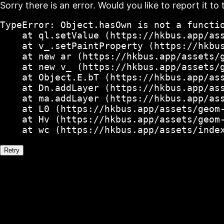
Sorry there is an error. Would you like to report it to 
TypeError: Object.hasOwn is not a functio
    at ql.setValue (https://hkbus.app/ass
    at v_.setPaintProperty (https://hkbus
    at new ar (https://hkbus.app/assets/g
    at new v_ (https://hkbus.app/assets/g
    at Object.E.bT (https://hkbus.app/ass
    at Dn.addLayer (https://hkbus.app/ass
    at ma.addLayer (https://hkbus.app/ass
    at L0 (https://hkbus.app/assets/geom-
    at Hv (https://hkbus.app/assets/geom-
    at wc (https://hkbus.app/assets/inde
Retry