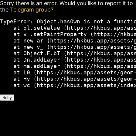
Sorry there is an error. Would you like to report it to
the
Telegram group
?
TypeError: Object.hasOwn is not a functio
    at ql.setValue (https://hkbus.app/ass
    at v_.setPaintProperty (https://hkbus
    at new ar (https://hkbus.app/assets/g
    at new v_ (https://hkbus.app/assets/g
    at Object.E.bT (https://hkbus.app/ass
    at Dn.addLayer (https://hkbus.app/ass
    at ma.addLayer (https://hkbus.app/ass
    at L0 (https://hkbus.app/assets/geom-
    at Hv (https://hkbus.app/assets/geom-
    at wc (https://hkbus.app/assets/inde
Retry